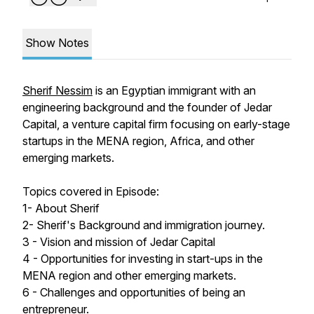
Show Notes
Sherif Nessim
is an Egyptian immigrant with an
engineering background and the founder of Jedar
Capital, a venture capital firm focusing on early-stage
startups in the MENA region, Africa, and other
emerging markets.
Topics covered in Episode:
1- About Sherif
2- Sherif's Background and immigration journey.
3 - Vision and mission of Jedar Capital
4 - Opportunities for investing in start-ups in the
MENA region and other emerging markets.
6 - Challenges and opportunities of being an
entrepreneur.