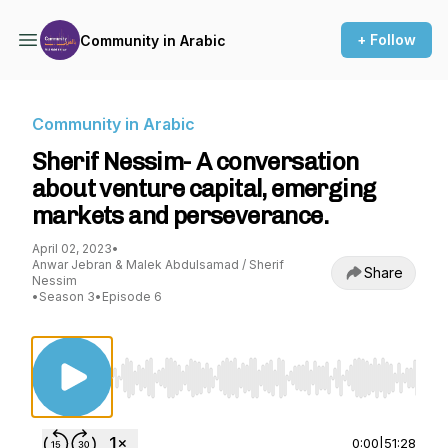
+ Follow
Community in Arabic
Community in Arabic
Sherif Nessim- A conversation
about venture capital, emerging
markets and perseverance.
April 02, 2023
•
Anwar Jebran & Malek Abdulsamad / Sherif
Share
Nessim
•
Season 3
•
Episode 6
Use Left/Right to seek, Home/End to jump to st
0:00
|
51:28