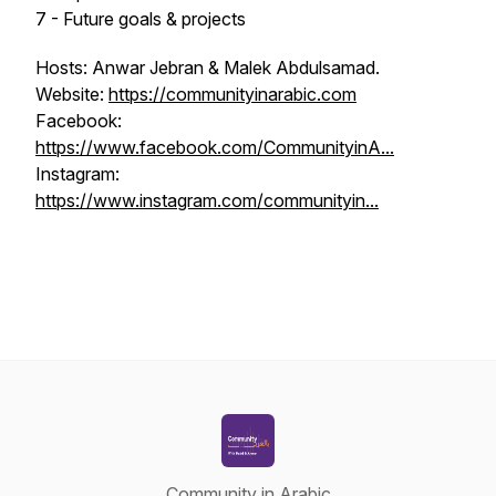
7 - Future goals & projects
Hosts: Anwar Jebran & Malek Abdulsamad.
Website:
https://communityinarabic.com
Facebook:
https://www.facebook.com/CommunityinA...
Instagram:
https://www.instagram.com/communityin...
Community in Arabic