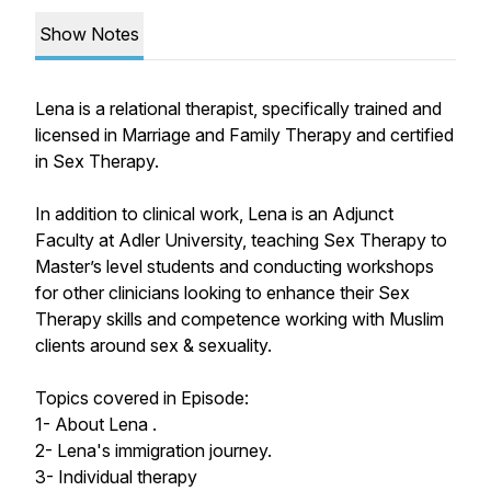
Show Notes
Lena is a relational therapist, specifically trained and
licensed in Marriage and Family Therapy and certified
in Sex Therapy.
In addition to clinical work, Lena is an Adjunct
Faculty at Adler University, teaching Sex Therapy to
Master’s level students and conducting workshops
for other clinicians looking to enhance their Sex
Therapy skills and competence working with Muslim
clients around sex & sexuality.
Topics covered in Episode:
1- About Lena .
2- Lena's immigration journey.
3- Individual therapy