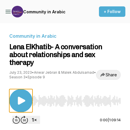
+ Follow
Community in Arabic
Community in Arabic
Lena ElKhatib- A conversation
about relationships and sex
therapy
July 23, 2023
•
Anwar Jebran & Malek Abdulsamad
•
Share
Season 3
•
Episode 9
Use Left/Right to seek, Home/End to jump to st
0:00
|
1:09:14