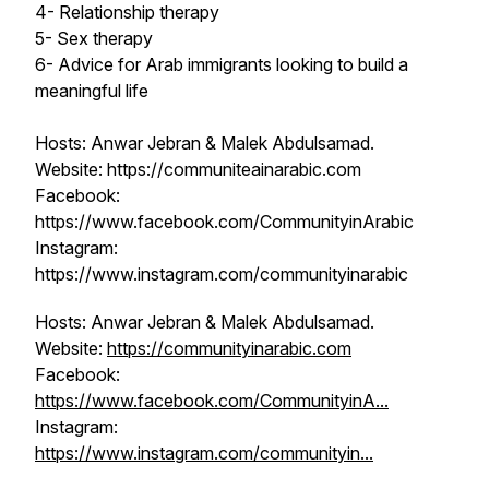
4- Relationship therapy
5- Sex therapy
6- Advice for Arab immigrants looking to build a
meaningful life
Hosts: Anwar Jebran & Malek Abdulsamad.
Website: https://communiteainarabic.com
Facebook:
https://www.facebook.com/CommunityinArabic
Instagram:
https://www.instagram.com/communityinarabic
Hosts: Anwar Jebran & Malek Abdulsamad.
Website:
https://communityinarabic.com
Facebook:
https://www.facebook.com/CommunityinA...
Instagram:
https://www.instagram.com/communityin...