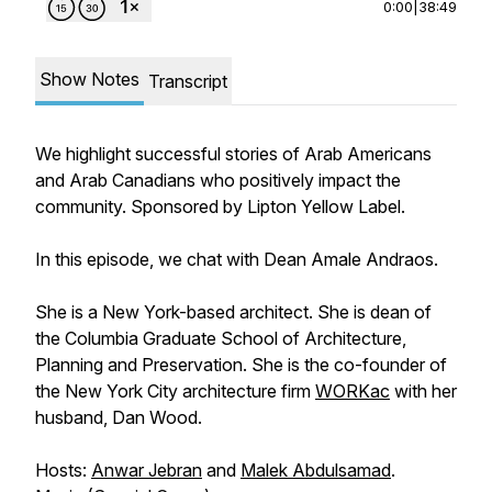
0:00
|
38:49
Show Notes
Transcript
We highlight successful stories of Arab Americans
and Arab Canadians who positively impact the
community. Sponsored by Lipton Yellow Label.
In this episode, we chat with Dean Amale Andraos.
She is a New York-based architect. She is dean of
the Columbia Graduate School of Architecture,
Planning and Preservation. She is the co-founder of
the New York City architecture firm
WORKac
with her
husband, Dan Wood.
Hosts:
Anwar Jebran
and
Malek Abdulsamad
.