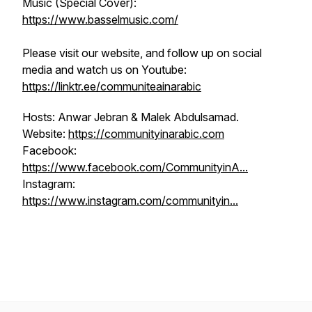
Music (Special Cover):
https://www.basselmusic.com/
Please visit our website, and follow up on social
media and watch us on Youtube:
https://linktr.ee/communiteainarabic
Hosts: Anwar Jebran & Malek Abdulsamad.
Website:
https://communityinarabic.com
Facebook:
https://www.facebook.com/CommunityinA...
Instagram:
https://www.instagram.com/communityin...