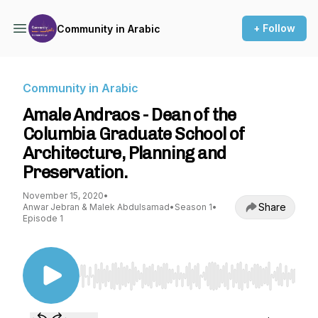
+ Follow
Community in Arabic
Community in Arabic
Amale Andraos - Dean of the
Columbia Graduate School of
Architecture, Planning and
Preservation.
November 15, 2020
•
Share
Anwar Jebran & Malek Abdulsamad
•
Season 1
•
Episode 1
Use Left/Right to seek, Home/End to jump to st